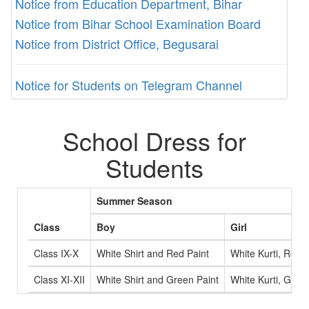
Notice from Education Department, Bihar
Notice from Bihar School Examination Board
Notice from District Office, Begusarai
Notice for Students on Telegram Channel
School Dress for
Students
Summer Season
Class
Boy
Girl
Class IX-X
White Shirt and Red Paint
White Kurti, Red 
Class XI-XII
White Shirt and Green Paint
White Kurti, Gree