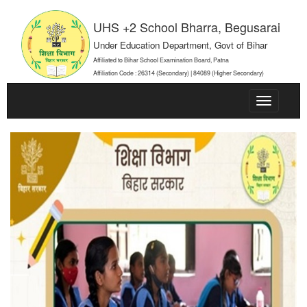
UHS +2 School Bharra, Begusarai
Under Education Department, Govt of Bihar
Affiliated to Bihar School Examination Board, Patna
Affiliation Code : 26314 (Secondary) | 84089 (Higher Secondary)