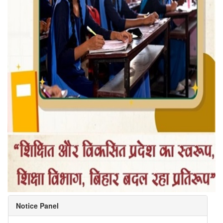
Notice Panel