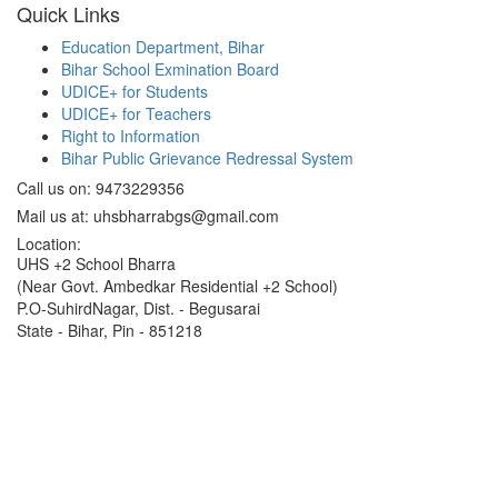
Quick Links
Education Department, Bihar
Bihar School Exmination Board
UDICE+ for Students
UDICE+ for Teachers
Right to Information
Bihar Public Grievance Redressal System
Call us on: 9473229356
Mail us at: uhsbharrabgs@gmail.com
Location:
UHS +2 School Bharra
(Near Govt. Ambedkar Residential +2 School)
P.O-SuhirdNagar, Dist. - Begusarai
State - Bihar, Pin - 851218